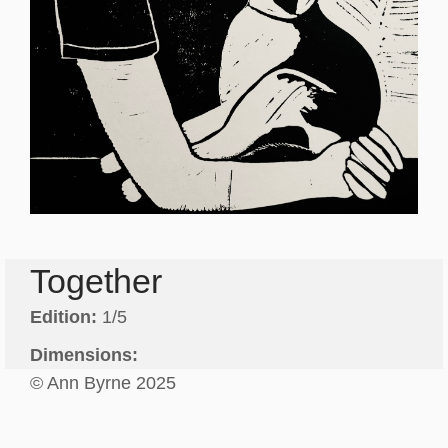
Together
Edition:
1/5
Dimensions:
© Ann Byrne 2025