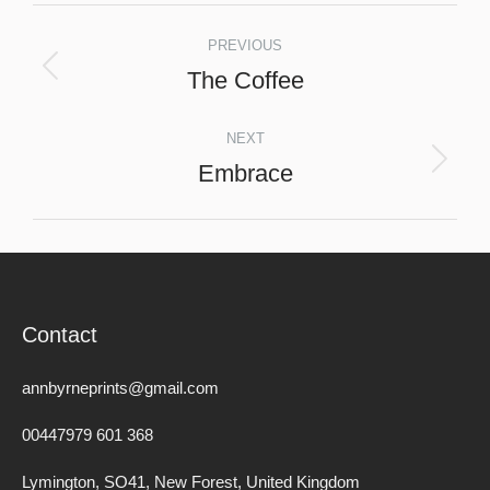
Project
PREVIOUS
navigation
The Coffee
Previous
project:
NEXT
Embrace
Next
project:
Contact
annbyrneprints@gmail.com
00447979 601 368
Lymington, SO41, New Forest, United Kingdom