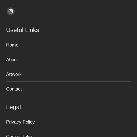
Find us on:
Instagram
page
Useful Links
opens
in
Home
new
window
About
Artwork
Contact
Legal
Privacy Policy
Cookie Policy