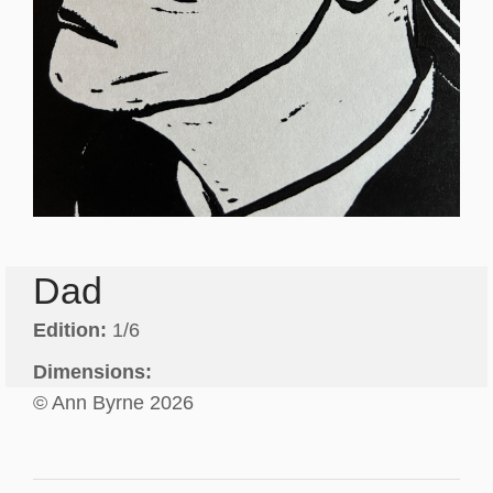
Dad
Edition:
1/6
Dimensions:
© Ann Byrne 2026