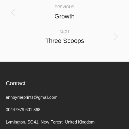
Project
PREVIOUS
navigation
Growth
Previous
project:
NEXT
Three Scoops
Next
project:
Contact
annbyrneprints@gmail.com
00447979 601 368
Lymington, SO41, New Forest, United Kingdom