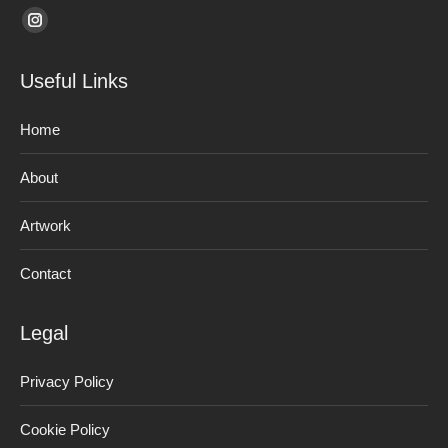
Find us on:
Instagram
page
Useful Links
opens
in
Home
new
window
About
Artwork
Contact
Legal
Privacy Policy
Cookie Policy