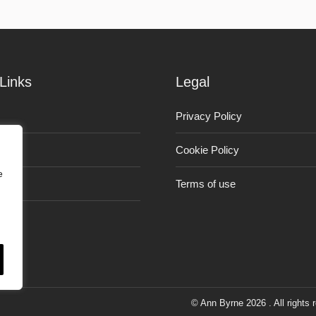
Links
Legal
Privacy Policy
Cookie Policy
e
Terms of use
© Ann Byrne 2026 . All rights