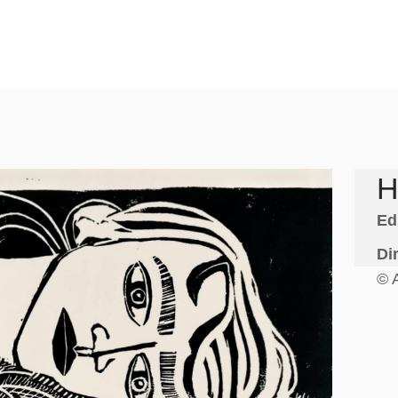
H
Ed
Di
© 