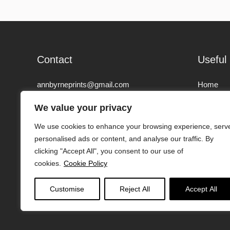
Contact
Useful 
annbyrneprints@gmail.com
Home
00447979 601 368
We value your privacy
About
We use cookies to enhance your browsing experience, serv
Lymington, SO41, New Forest, United
Artwork
personalised ads or content, and analyse our traffic. By
Kingdom
clicking "Accept All", you consent to our use of
Contact
cookies.
Cookie Policy
Find us on:
Instagram
page
Customise
Reject All
Accept All
opens
in
new