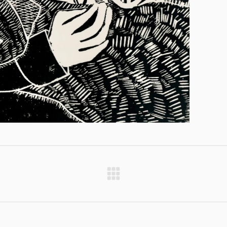
Next
project: