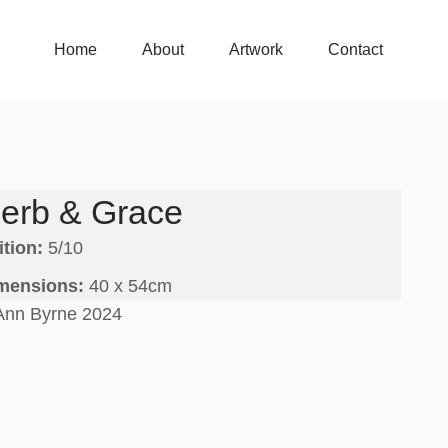
Home
About
Artwork
Contact
Home
About
Artwork
Contact
erb & Grace
ition:
5/10
mensions:
40 x 54cm
Ann Byrne 2024