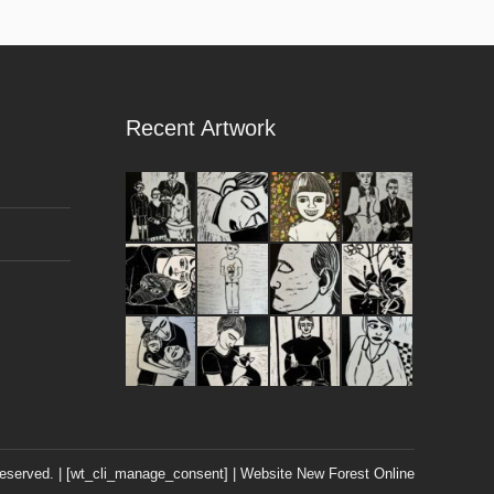
Recent Artwork
 reserved. | [wt_cli_manage_consent] | Website
New Forest Online