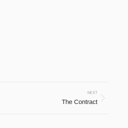
NEXT
The Contract